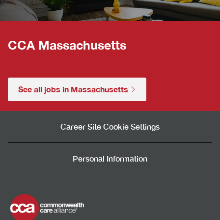
CCA Massachusetts
See all jobs in Massachusetts
Career Site Cookie Settings
Personal Information