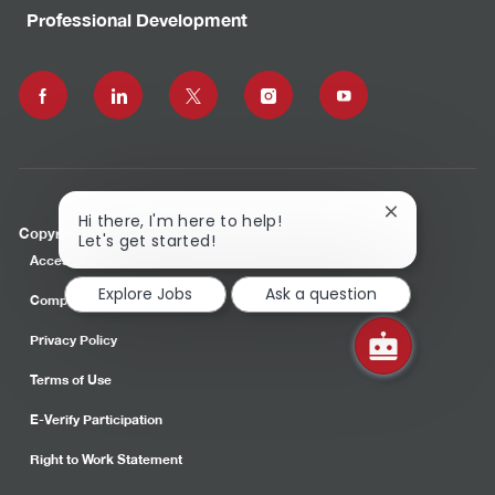
Professional Development
follow
us
Separator
Close
Hi there, I'm here to help!
Copyright © 2023 Commonwealth Care Alliance, Inc.
chatbot
Let's get started!
notification
Accessibility
Explore Jobs
Ask a question
Compliance
Privacy Policy
Terms of Use
E-Verify Participation
Right to Work Statement