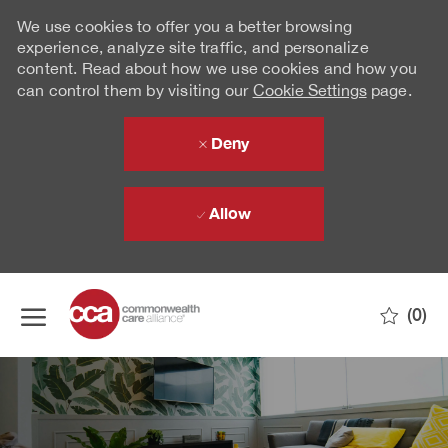
We use cookies to offer you a better browsing
experience, analyze site traffic, and personalize
content. Read about how we use cookies and how you
can control them by visiting our
Cookie Settings
page.
Deny
Allow
Skip to main content
(0)
-