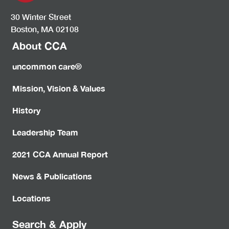
30 Winter Street
Boston, MA 02108
About CCA
uncommon care®
Mission, Vision & Values
History
Leadership Team
2021 CCA Annual Report
News & Publications
Locations
Search & Apply