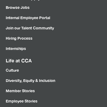
Browse Jobs
Internal Employee Portal
Join our Talent Community
Hiring Process
Internships
Life at CCA
Culture
Diversity, Equity & Inclusion
Member Stories
Employee Stories